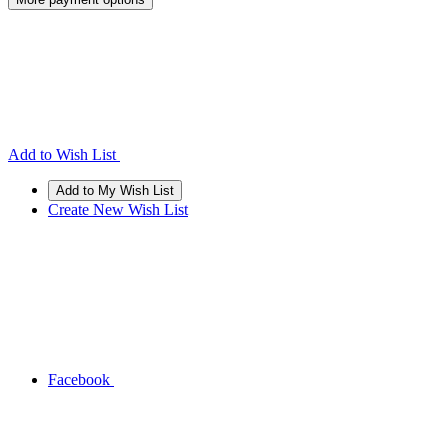
Add to Wish List
Create New Wish List
Facebook