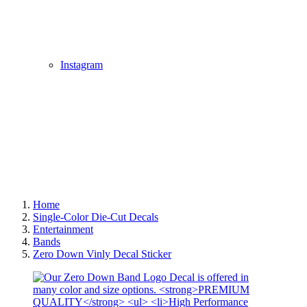
Instagram
Home
Single-Color Die-Cut Decals
Entertainment
Bands
Zero Down Vinly Decal Sticker