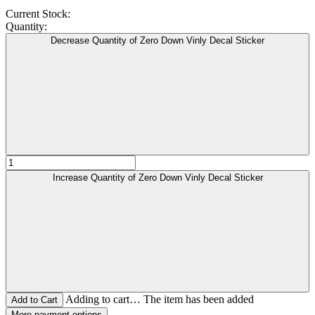
Current Stock:
Quantity:
Decrease Quantity of Zero Down Vinly Decal Sticker
Increase Quantity of Zero Down Vinly Decal Sticker
Adding to cart… The item has been added
More payment options