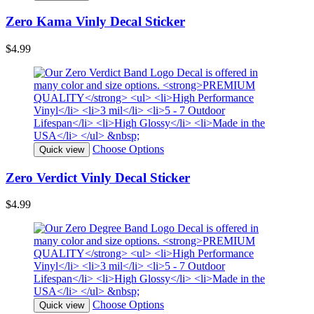
Zero Kama Vinly Decal Sticker
$4.99
Choose Options
Quick view
Zero Verdict Vinly Decal Sticker
$4.99
Choose Options
Quick view