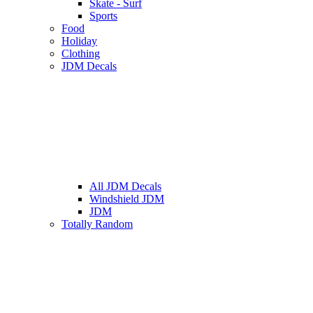
Skate - Surf
Sports
Food
Holiday
Clothing
JDM Decals
All JDM Decals
Windshield JDM
JDM
Totally Random