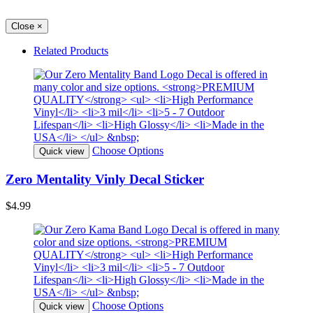
Close
×
Related Products
Choose Options
Quick view
Zero Mentality Vinly Decal Sticker
$4.99
Choose Options
Quick view