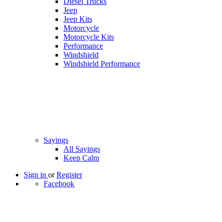
Diesel Trucks
Jeep
Jeep Kits
Motorcycle
Motorcycle Kits
Performance
Windshield
Windshield Performance
Sayings
All Sayings
Keep Calm
Sign in
or
Register
Facebook