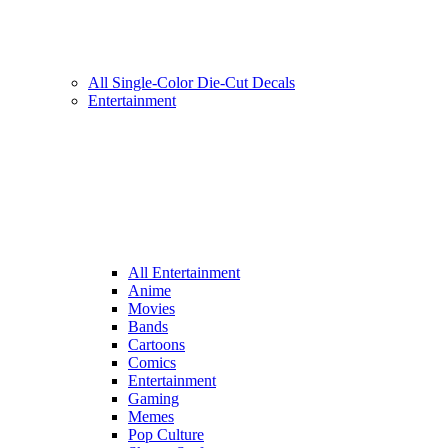
All Single-Color Die-Cut Decals
Entertainment
All Entertainment
Anime
Movies
Bands
Cartoons
Comics
Entertainment
Gaming
Memes
Pop Culture