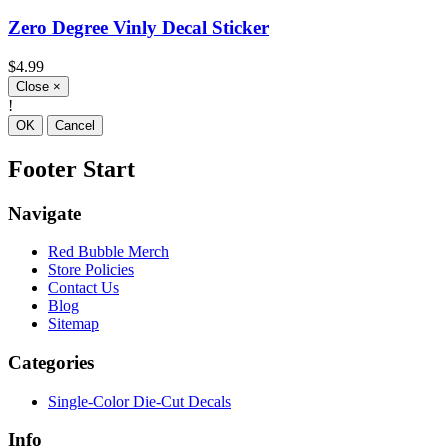
Zero Degree Vinly Decal Sticker
$4.99
Close
×
!
OK
Cancel
Footer Start
Navigate
Red Bubble Merch
Store Policies
Contact Us
Blog
Sitemap
Categories
Single-Color Die-Cut Decals
Info