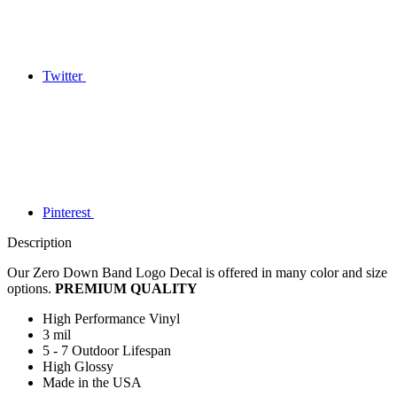
Twitter
Pinterest
Description
Our Zero Down Band Logo Decal is offered in many color and size
options.
PREMIUM QUALITY
High Performance Vinyl
3 mil
5 - 7 Outdoor Lifespan
High Glossy
Made in the USA