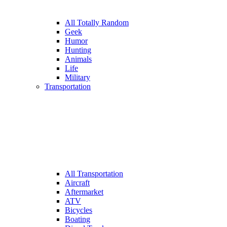
All Totally Random
Geek
Humor
Hunting
Animals
Life
Military
Transportation
All Transportation
Aircraft
Aftermarket
ATV
Bicycles
Boating