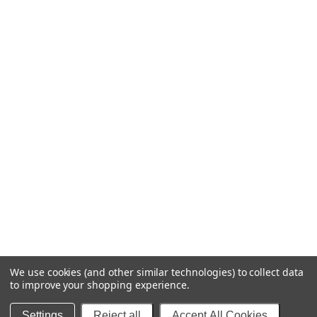
We use cookies (and other similar technologies) to collect data
to improve your shopping experience.
© 2025 Blipfuzz Stuff - Decals & More
Settings
Reject all
Accept All Cookies