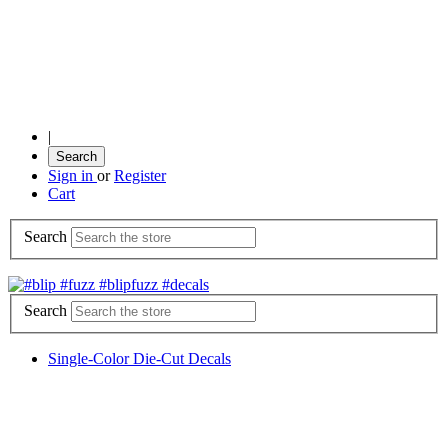
|
Search
Sign in
or
Register
Cart
Search
Search
Single-Color Die-Cut Decals