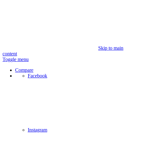
Skip to main
content
Toggle menu
Compare
Facebook
Instagram