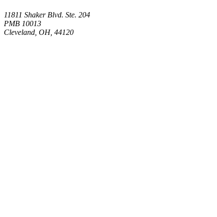
11811 Shaker Blvd. Ste. 204
PMB 10013
Cleveland, OH, 44120