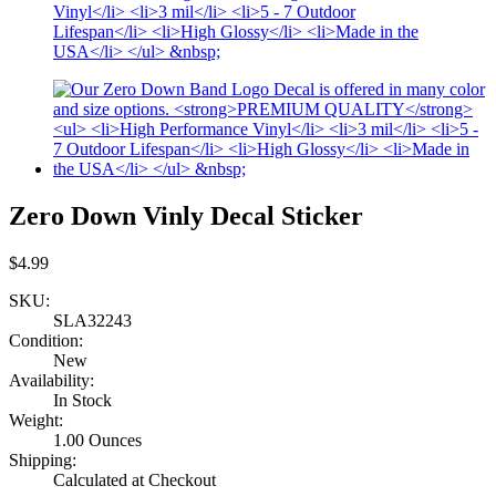
Zero Down Vinly Decal Sticker
$4.99
SKU:
SLA32243
Condition:
New
Availability:
In Stock
Weight:
1.00 Ounces
Shipping:
Calculated at Checkout