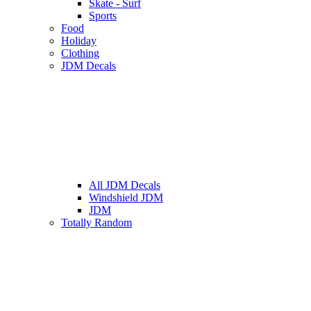
Skate - Surf
Sports
Food
Holiday
Clothing
JDM Decals
All JDM Decals
Windshield JDM
JDM
Totally Random