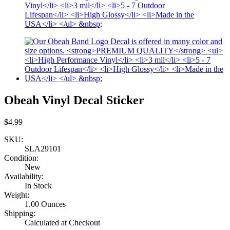
Obeah Vinyl Decal Sticker
$4.99
SKU:
SLA29101
Condition:
New
Availability:
In Stock
Weight:
1.00 Ounces
Shipping:
Calculated at Checkout