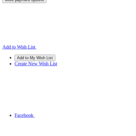
Add to Wish List
Create New Wish List
Facebook