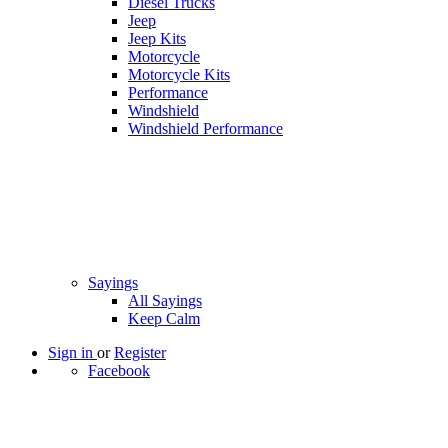
Diesel Trucks
Jeep
Jeep Kits
Motorcycle
Motorcycle Kits
Performance
Windshield
Windshield Performance
Sayings
All Sayings
Keep Calm
Sign in
or
Register
Facebook