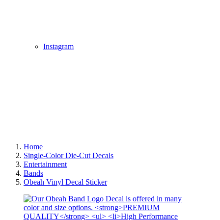
Instagram
Home
Single-Color Die-Cut Decals
Entertainment
Bands
Obeah Vinyl Decal Sticker