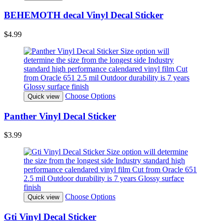
BEHEMOTH decal Vinyl Decal Sticker
$4.99
Choose Options
Quick view
Panther Vinyl Decal Sticker
$3.99
Choose Options
Quick view
Gti Vinyl Decal Sticker