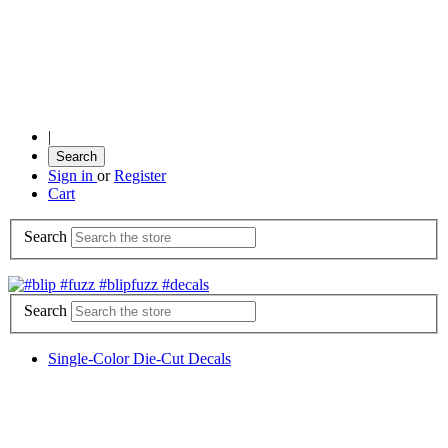
|
Search
Sign in
or
Register
Cart
Search
Search
Single-Color Die-Cut Decals