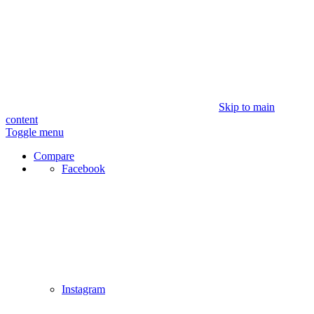
Skip to main
content
Toggle menu
Compare
Facebook
Instagram