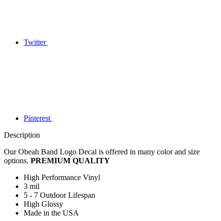
Twitter
Pinterest
Description
Our Obeah Band Logo Decal is offered in many color and size
options.
PREMIUM QUALITY
High Performance Vinyl
3 mil
5 - 7 Outdoor Lifespan
High Glossy
Made in the USA