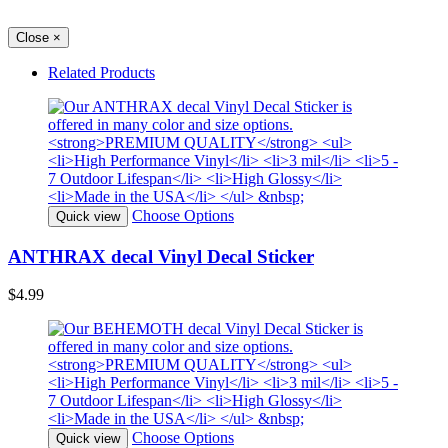
Close
×
Related Products
Choose Options
Quick view
ANTHRAX decal Vinyl Decal Sticker
$4.99
Choose Options
Quick view