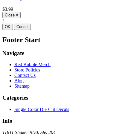
$3.99
Close
×
!
OK
Cancel
Footer Start
Navigate
Red Bubble Merch
Store Policies
Contact Us
Blog
Sitemap
Categories
Single-Color Die-Cut Decals
Info
11811 Shaker Blvd. Ste. 204