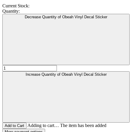
Current Stock:
Quantity:
Decrease Quantity of Obeah Vinyl Decal Sticker
Increase Quantity of Obeah Vinyl Decal Sticker
Adding to cart… The item has been added
More payment options