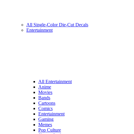
All Single-Color Die-Cut Decals
Entertainment
All Entertainment
Anime
Movies
Bands
Cartoons
Comics
Entertainment
Gaming
Memes
Pop Culture