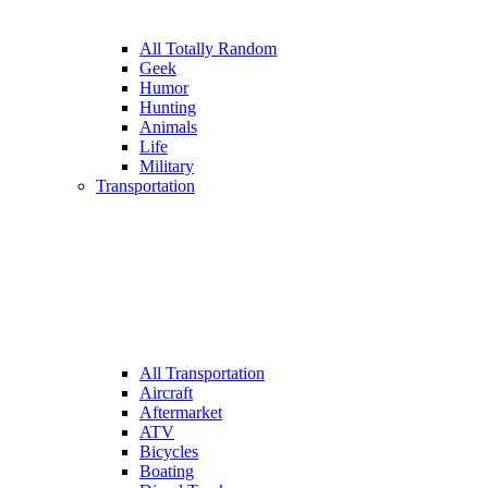
All Totally Random
Geek
Humor
Hunting
Animals
Life
Military
Transportation
All Transportation
Aircraft
Aftermarket
ATV
Bicycles
Boating