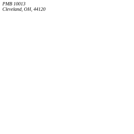
PMB 10013
Cleveland, OH, 44120