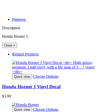
Pinterest
Description
Honda Hornet 3
Close
×
Related Products
Choose Options
Quick view
Honda Hornet 3 Vinyl Decal
$3.99
Choose Options
Quick view