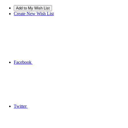
Create New Wish List
Facebook
Twitter