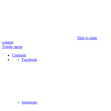
Skip to main
content
Toggle menu
Compare
Facebook
Instagram