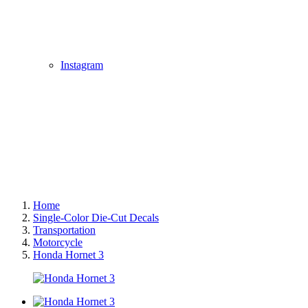
Instagram
Home
Single-Color Die-Cut Decals
Transportation
Motorcycle
Honda Hornet 3