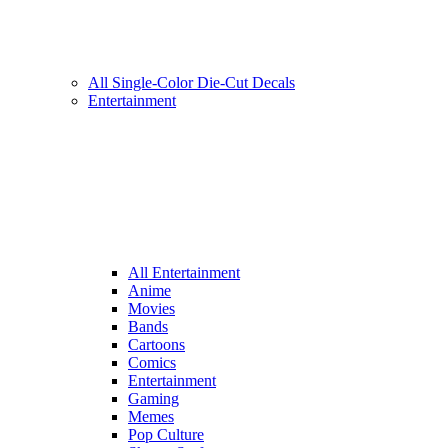
All Single-Color Die-Cut Decals
Entertainment
All Entertainment
Anime
Movies
Bands
Cartoons
Comics
Entertainment
Gaming
Memes
Pop Culture