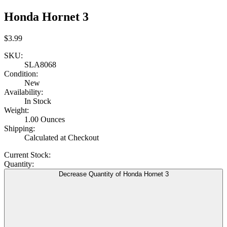
Honda Hornet 3
$3.99
SKU:
SLA8068
Condition:
New
Availability:
In Stock
Weight:
1.00 Ounces
Shipping:
Calculated at Checkout
Current Stock:
Quantity:
Decrease Quantity of Honda Hornet 3