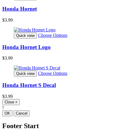
Honda Hornet
$3.99
Choose Options
Quick view
Honda Hornet Logo
$3.99
Choose Options
Quick view
Honda Hornet S Decal
$3.99
Close
×
!
OK
Cancel
Footer Start