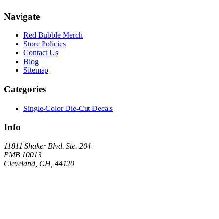
Navigate
Red Bubble Merch
Store Policies
Contact Us
Blog
Sitemap
Categories
Single-Color Die-Cut Decals
Info
11811 Shaker Blvd. Ste. 204
PMB 10013
Cleveland, OH, 44120