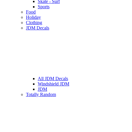
Skate - Surf
Sports
Food
Holiday
Clothing
JDM Decals
All JDM Decals
Windshield JDM
JDM
Totally Random