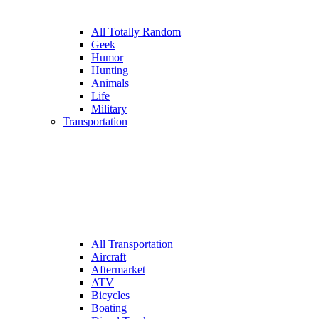
All Totally Random
Geek
Humor
Hunting
Animals
Life
Military
Transportation
All Transportation
Aircraft
Aftermarket
ATV
Bicycles
Boating