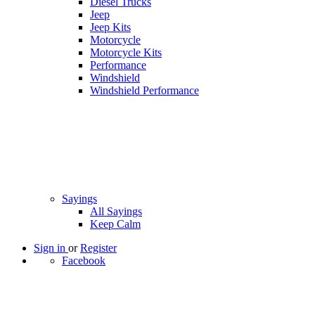
Diesel Trucks
Jeep
Jeep Kits
Motorcycle
Motorcycle Kits
Performance
Windshield
Windshield Performance
Sayings
All Sayings
Keep Calm
Sign in
or
Register
Facebook