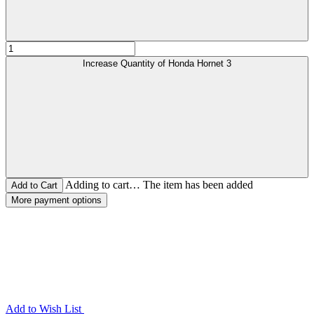
Increase Quantity of Honda Hornet 3
Adding to cart… The item has been added
More payment options
Add to Wish List