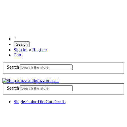
|
Search
Sign in
or
Register
Cart
Search
Search
Single-Color Die-Cut Decals