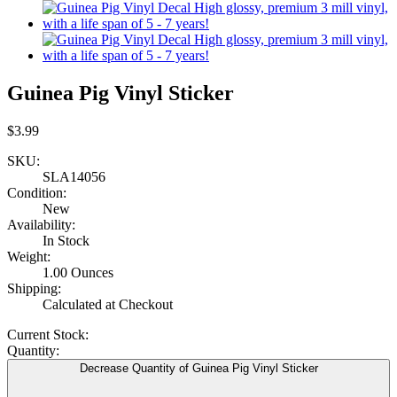
Guinea Pig Vinyl Sticker
$3.99
SKU:
SLA14056
Condition:
New
Availability:
In Stock
Weight:
1.00 Ounces
Shipping:
Calculated at Checkout
Current Stock:
Quantity:
Decrease Quantity of Guinea Pig Vinyl Sticker