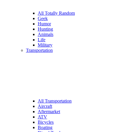
All Totally Random
Geek
Humor
Hunting
Animals
Life
Military
Transportation
All Transportation
Aircraft
Aftermarket
ATV
Bicycles
Boating