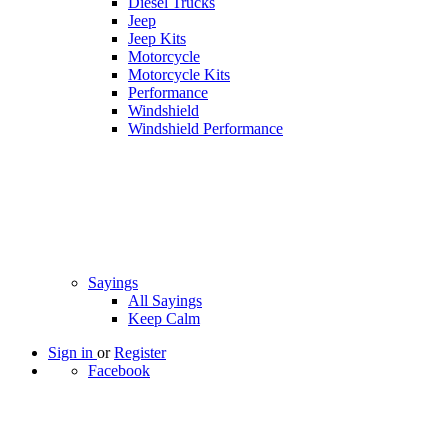
Diesel Trucks
Jeep
Jeep Kits
Motorcycle
Motorcycle Kits
Performance
Windshield
Windshield Performance
Sayings
All Sayings
Keep Calm
Sign in
or
Register
Facebook