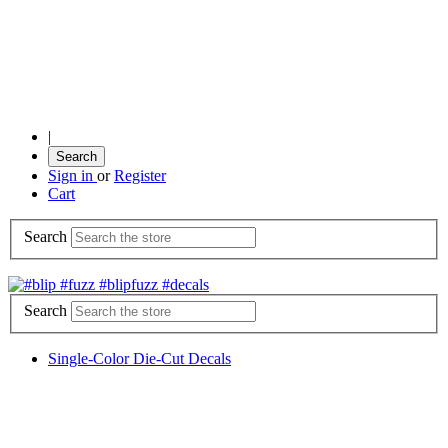
|
Search
Sign in
or
Register
Cart
Search
Search
Single-Color Die-Cut Decals