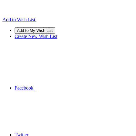
Add to Wish List
Create New Wish List
Facebook
Twitter