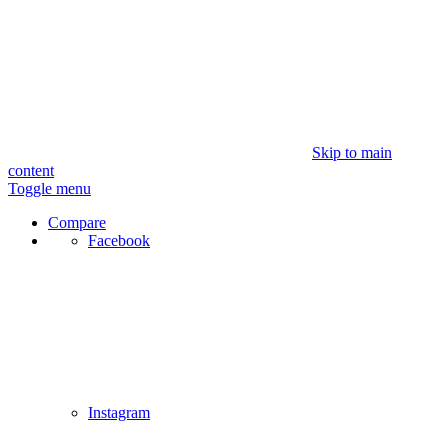
Skip to main
content
Toggle menu
Compare
Facebook
Instagram