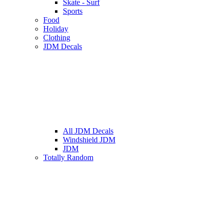
Skate - Surf
Sports
Food
Holiday
Clothing
JDM Decals
All JDM Decals
Windshield JDM
JDM
Totally Random