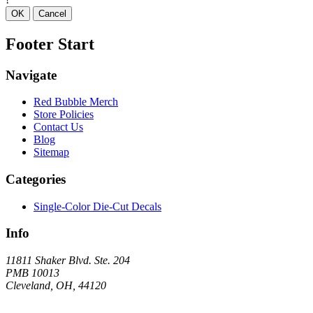
OK
Cancel
Footer Start
Navigate
Red Bubble Merch
Store Policies
Contact Us
Blog
Sitemap
Categories
Single-Color Die-Cut Decals
Info
11811 Shaker Blvd. Ste. 204
PMB 10013
Cleveland, OH, 44120