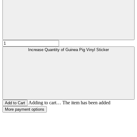
Increase Quantity of Guinea Pig Vinyl Sticker
Adding to cart… The item has been added
More payment options