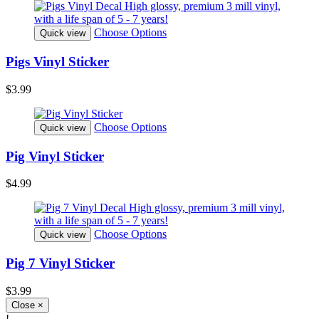
Choose Options
Quick view
Pigs Vinyl Sticker
$3.99
Choose Options
Quick view
Pig Vinyl Sticker
$4.99
Choose Options
Quick view
Pig 7 Vinyl Sticker
$3.99
Close
×
!