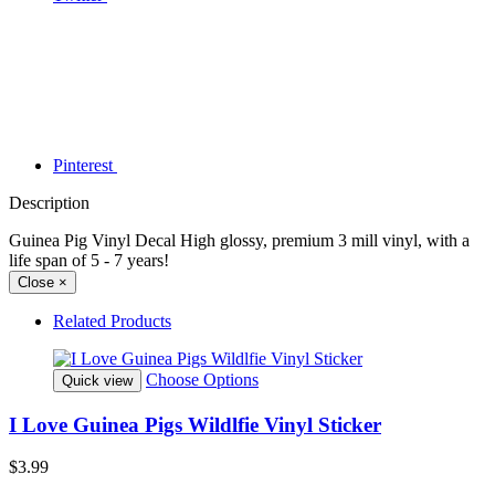
Pinterest
Description
Guinea Pig Vinyl Decal High glossy, premium 3 mill vinyl, with a
life span of 5 - 7 years!
Close
×
Related Products
Choose Options
Quick view
I Love Guinea Pigs Wildlfie Vinyl Sticker
$3.99