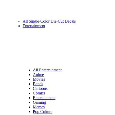
All Single-Color Die-Cut Decals
Entertainment
All Entertainment
Anime
Movies
Bands
Cartoons
Comics
Entertainment
Gaming
Memes
Pop Culture