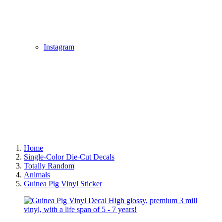
Instagram
Home
Single-Color Die-Cut Decals
Totally Random
Animals
Guinea Pig Vinyl Sticker