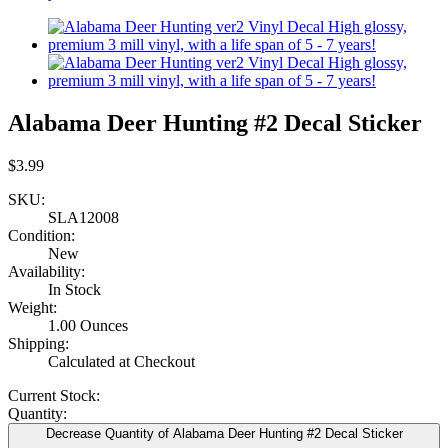
Alabama Deer Hunting #2 Decal Sticker
$3.99
SKU:
SLA12008
Condition:
New
Availability:
In Stock
Weight:
1.00 Ounces
Shipping:
Calculated at Checkout
Current Stock:
Quantity:
Decrease Quantity of Alabama Deer Hunting #2 Decal Sticker