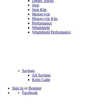
Diesel Trucks
Jeep
Jeep Kits
Motorcycle
Motorcycle Kits
Performance
Windshield
Windshield Performance
Sayings
All Sayings
Keep Calm
Sign in
or
Register
Facebook