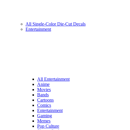
All Single-Color Die-Cut Decals
Entertainment
All Entertainment
Anime
Movies
Bands
Cartoons
Comics
Entertainment
Gaming
Memes
Pop Culture