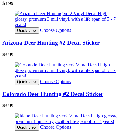
$3.99
Choose Options
Quick view
Arizona Deer Hunting #2 Decal Sticker
$3.99
Choose Options
Quick view
Colorado Deer Hunting #2 Decal Sticker
$3.99
Choose Options
Quick view