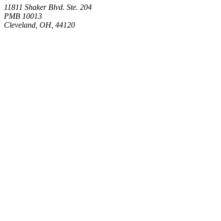
11811 Shaker Blvd. Ste. 204
PMB 10013
Cleveland, OH, 44120