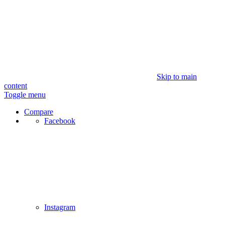
Skip to main
content
Toggle menu
Compare
Facebook
Instagram