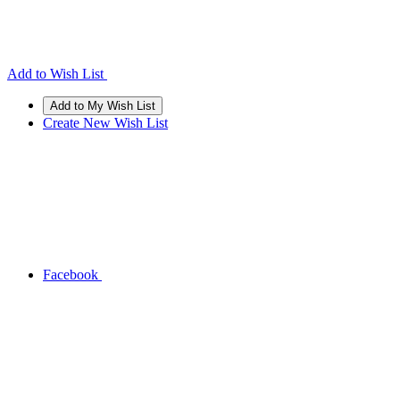
Add to Wish List
Create New Wish List
Facebook