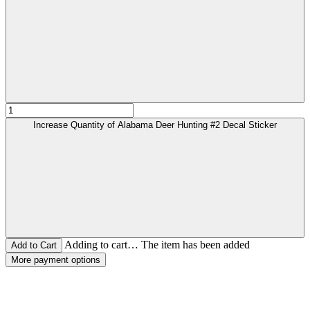
Increase Quantity of Alabama Deer Hunting #2 Decal Sticker
Adding to cart… The item has been added
More payment options