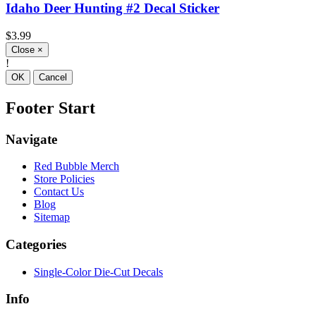
Idaho Deer Hunting #2 Decal Sticker
$3.99
Close
×
!
OK
Cancel
Footer Start
Navigate
Red Bubble Merch
Store Policies
Contact Us
Blog
Sitemap
Categories
Single-Color Die-Cut Decals
Info