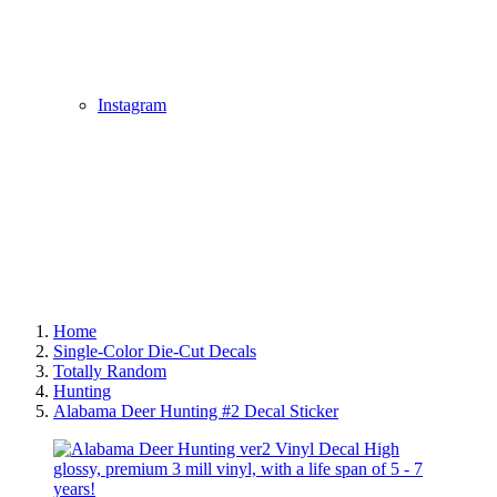
Instagram
Home
Single-Color Die-Cut Decals
Totally Random
Hunting
Alabama Deer Hunting #2 Decal Sticker