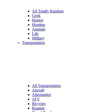
All Totally Random
Geek
Humor
Hunting
Animals
Life
Military
Transportation
All Transportation
Aircraft
Aftermarket
ATV
Bicycles
Boating