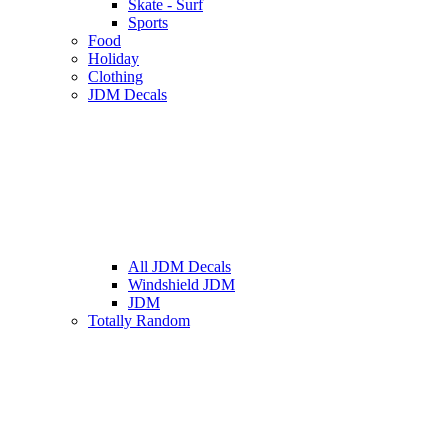
Skate - Surf
Sports
Food
Holiday
Clothing
JDM Decals
All JDM Decals
Windshield JDM
JDM
Totally Random