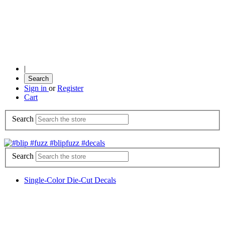
|
Search
Sign in
or
Register
Cart
Search
Search
Single-Color Die-Cut Decals