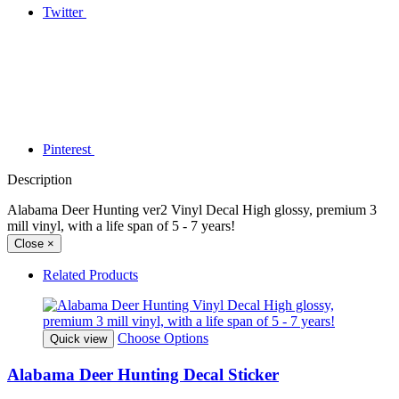
Twitter
Pinterest
Description
Alabama Deer Hunting ver2 Vinyl Decal High glossy, premium 3
mill vinyl, with a life span of 5 - 7 years!
Close
×
Related Products
Choose Options
Quick view
Alabama Deer Hunting Decal Sticker