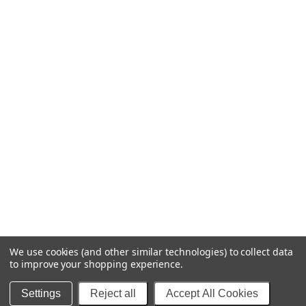
We use cookies (and other similar technologies) to collect data
to improve your shopping experience.
© 2025 Blipfuzz Stuff - Decals & More
Settings
Reject all
Accept All Cookies